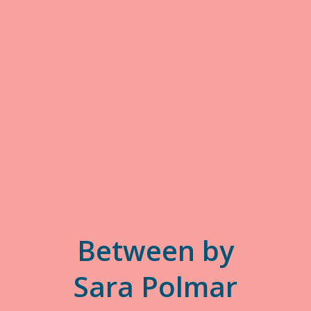
Between by
Sara Polmar