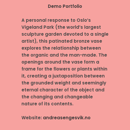
Demo Portfolio
A personal response to Oslo’s
Vigeland Park (the world’s largest
sculpture garden devoted to a single
artist), this patinated bronze vase
explores the relationship between
the organic and the man-made. The
openings around the vase form a
frame for the flowers or plants within
it, creating a juxtaposition between
the grounded weight and seemingly
eternal character of the object and
the changing and changeable
nature of its contents.
Website:
andreasengesvik.no