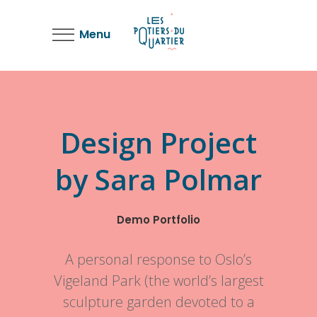
Menu
Design Project
by Sara Polmar
Demo Portfolio
A personal response to Oslo’s
Vigeland Park (the world’s largest
sculpture garden devoted to a