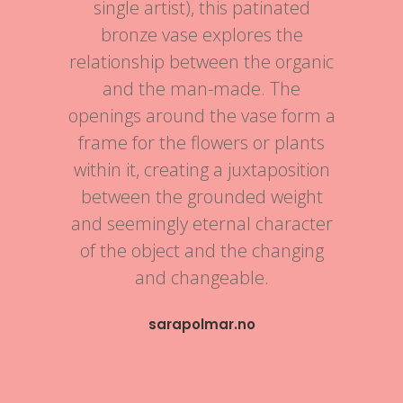
single artist), this patinated
bronze vase explores the
relationship between the organic
and the man-made. The
openings around the vase form a
frame for the flowers or plants
within it, creating a juxtaposition
between the grounded weight
and seemingly eternal character
of the object and the changing
and changeable.
sarapolmar.no