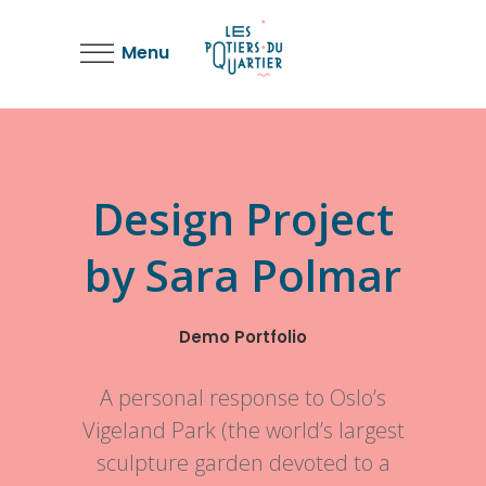
Menu
Design Project
by Sara Polmar
Demo Portfolio
A personal response to Oslo’s
Vigeland Park (the world’s largest
sculpture garden devoted to a