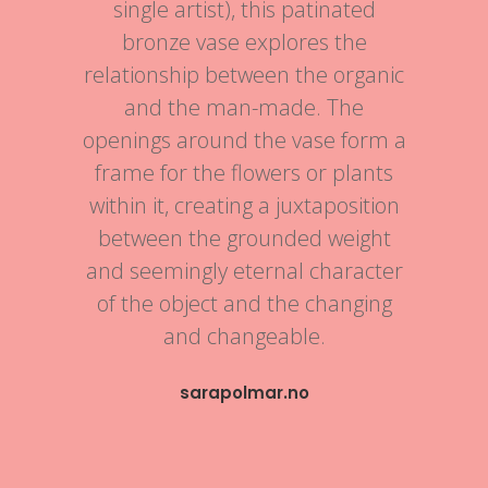
single artist), this patinated
bronze vase explores the
relationship between the organic
and the man-made. The
openings around the vase form a
frame for the flowers or plants
within it, creating a juxtaposition
between the grounded weight
and seemingly eternal character
of the object and the changing
and changeable.
sarapolmar.no