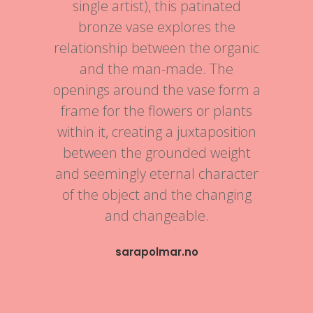
single artist), this patinated
bronze vase explores the
relationship between the organic
and the man-made. The
openings around the vase form a
frame for the flowers or plants
within it, creating a juxtaposition
between the grounded weight
and seemingly eternal character
of the object and the changing
and changeable.
sarapolmar.no