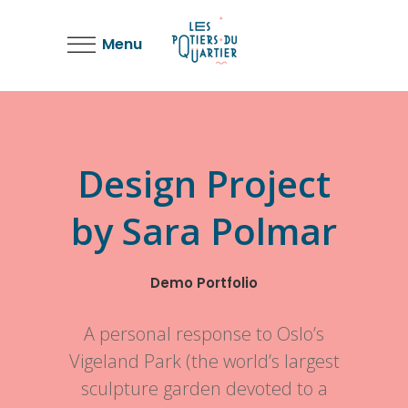
Menu
Design Project
by Sara Polmar
Demo Portfolio
A personal response to Oslo’s
Vigeland Park (the world’s largest
sculpture garden devoted to a