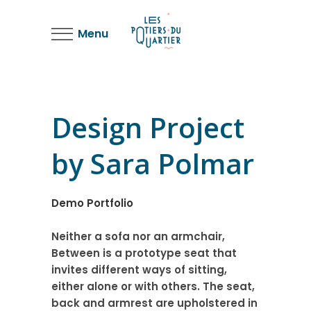
Menu
Design Project
by Sara Polmar
Demo Portfolio
Neither a sofa nor an armchair,
Between is a prototype seat that
invites different ways of sitting,
either alone or with others. The seat,
back and armrest are upholstered in