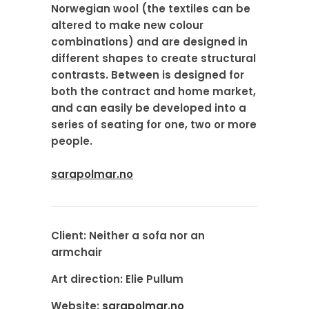
Norwegian wool (the textiles can be
altered to make new colour
combinations) and are designed in
different shapes to create structural
contrasts. Between is designed for
both the contract and home market,
and can easily be developed into a
series of seating for one, two or more
people.
sarapolmar.no
Client:
Neither a sofa nor an
armchair
Art direction:
Elie Pullum
Website:
sarapolmar.no