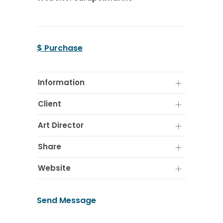
$ Purchase
Information
Client
Art Director
Share
Website
Send Message