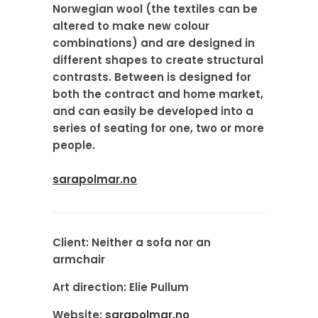
Norwegian wool (the textiles can be
altered to make new colour
combinations) and are designed in
different shapes to create structural
contrasts. Between is designed for
both the contract and home market,
and can easily be developed into a
series of seating for one, two or more
people.
sarapolmar.no
Client:
Neither a sofa nor an
armchair
Art direction:
Elie Pullum
Website:
sarapolmar.no