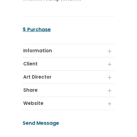
$ Purchase
Information
Client
Art Director
Share
Website
Send Message