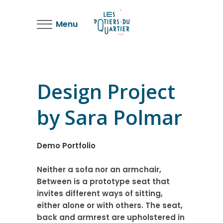
Menu
Design Project
by Sara Polmar
Demo Portfolio
Neither a sofa nor an armchair,
Between is a prototype seat that
invites different ways of sitting,
either alone or with others. The seat,
back and armrest are upholstered in