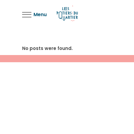
Menu
No posts were found.