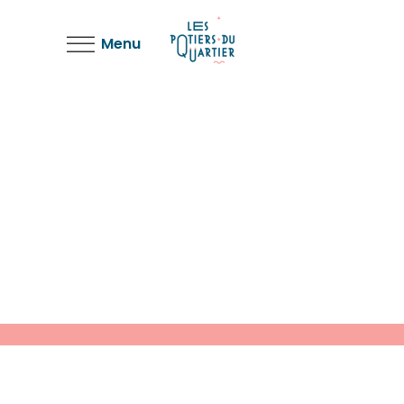
Menu
Shadows on the Wall
Colors
Work
The Artistry of Waiting
Colors
Story
Weighing it Down
Colors
Work
Life in Similar Shades
Colors
Design