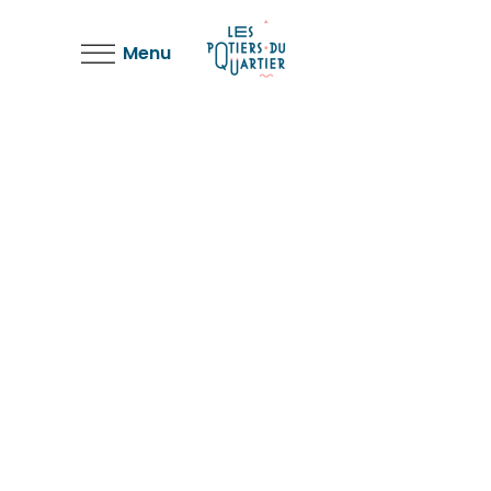
Menu
Shop Page
Landing Shop
Three Columns
Landing Shop
Shop Wide
Landing Shop
Cart Page
Landing Shop
Checkout Page
Landing Shop
My Account
Landing Shop
Single Product