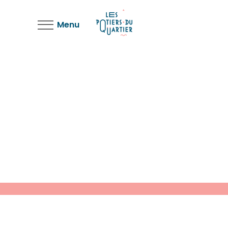
Menu
Bending the Spoon
Light
Solitude and Happiness
Light
Bending the Spoon
Light
Deconstructing Shapes
Light