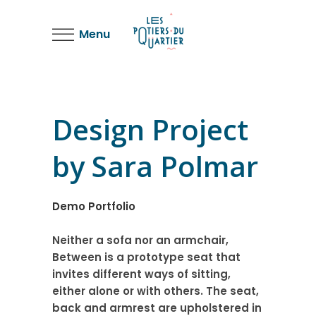
Menu
Design Project
by Sara Polmar
Demo Portfolio
Neither a sofa nor an armchair,
Between is a prototype seat that
invites different ways of sitting,
either alone or with others. The seat,
back and armrest are upholstered in