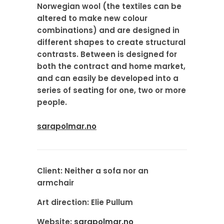
Norwegian wool (the textiles can be
altered to make new colour
combinations) and are designed in
different shapes to create structural
contrasts. Between is designed for
both the contract and home market,
and can easily be developed into a
series of seating for one, two or more
people.
sarapolmar.no
Client:
Neither a sofa nor an
armchair
Art direction:
Elie Pullum
Website:
sarapolmar.no