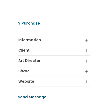
$ Purchase
Information
Client
Art Director
Share
Website
Send Message