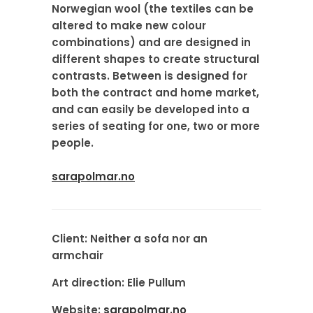
Norwegian wool (the textiles can be
altered to make new colour
combinations) and are designed in
different shapes to create structural
contrasts. Between is designed for
both the contract and home market,
and can easily be developed into a
series of seating for one, two or more
people.
sarapolmar.no
Client:
Neither a sofa nor an
armchair
Art direction:
Elie Pullum
Website:
sarapolmar.no