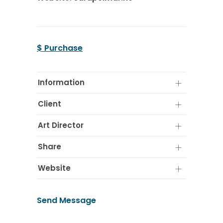
$ Purchase
Information
Client
Art Director
Share
Website
Send Message