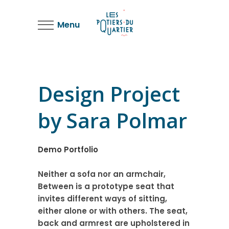
Menu
Design Project
by Sara Polmar
Demo Portfolio
Neither a sofa nor an armchair,
Between is a prototype seat that
invites different ways of sitting,
either alone or with others. The seat,
back and armrest are upholstered in